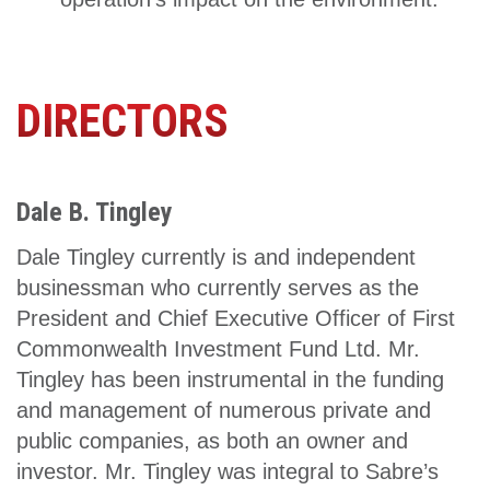
DIRECTORS
Dale B. Tingley
Dale Tingley currently is and independent
businessman who currently serves as the
President and Chief Executive Officer of First
Commonwealth Investment Fund Ltd. Mr.
Tingley has been instrumental in the funding
and management of numerous private and
public companies, as both an owner and
investor. Mr. Tingley was integral to Sabre’s