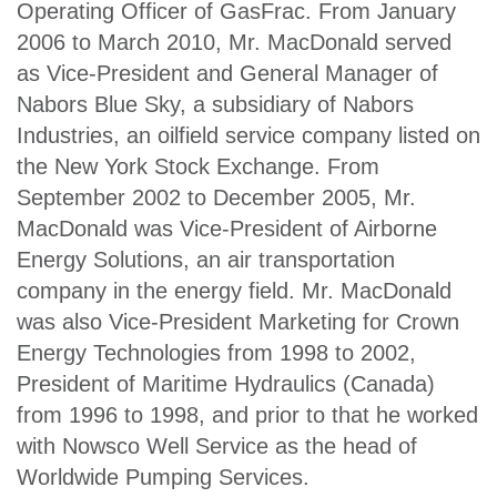
Operating Officer of GasFrac. From January
2006 to March 2010, Mr. MacDonald served
as Vice-President and General Manager of
Nabors Blue Sky, a subsidiary of Nabors
Industries, an oilfield service company listed on
the New York Stock Exchange. From
September 2002 to December 2005, Mr.
MacDonald was Vice-President of Airborne
Energy Solutions, an air transportation
company in the energy field. Mr. MacDonald
was also Vice-President Marketing for Crown
Energy Technologies from 1998 to 2002,
President of Maritime Hydraulics (Canada)
from 1996 to 1998, and prior to that he worked
with Nowsco Well Service as the head of
Worldwide Pumping Services.