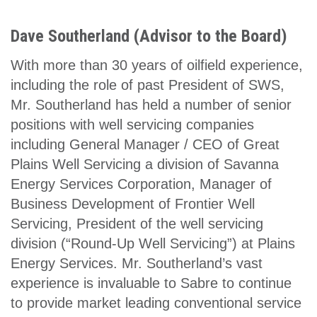
Dave Southerland (Advisor to the Board)
With more than 30 years of oilfield experience,
including the role of past President of SWS,
Mr. Southerland has held a number of senior
positions with well servicing companies
including General Manager / CEO of Great
Plains Well Servicing a division of Savanna
Energy Services Corporation, Manager of
Business Development of Frontier Well
Servicing, President of the well servicing
division (“Round-Up Well Servicing”) at Plains
Energy Services. Mr. Southerland’s vast
experience is invaluable to Sabre to continue
to provide market leading conventional service