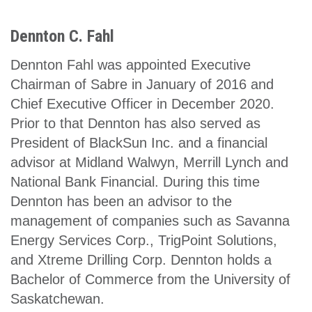
Dennton C. Fahl
Dennton Fahl was appointed Executive
Chairman of Sabre in January of 2016 and
Chief Executive Officer in December 2020.
Prior to that Dennton has also served as
President of BlackSun Inc. and a financial
advisor at Midland Walwyn, Merrill Lynch and
National Bank Financial. During this time
Dennton has been an advisor to the
management of companies such as Savanna
Energy Services Corp., TrigPoint Solutions,
and Xtreme Drilling Corp. Dennton holds a
Bachelor of Commerce from the University of
Saskatchewan.