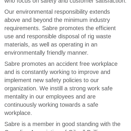
who focus on safety and customer satisfaction.
Our environmental responsibility extends
above and beyond the minimum industry
requirements. Sabre promotes the efficient
use and responsible disposal of rig waste
materials, as well as operating in an
environmentally friendly manner.
Sabre promotes an accident free workplace
and is constantly working to improve and
implement new safety policies to our
organization. We instill a strong work safe
mentality in our employees and are
continuously working towards a safe
workplace.
Sabre is a member in good standing with the