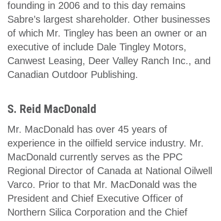
founding in 2006 and to this day remains
Sabre’s largest shareholder. Other businesses
of which Mr. Tingley has been an owner or an
executive of include Dale Tingley Motors,
Canwest Leasing, Deer Valley Ranch Inc., and
Canadian Outdoor Publishing.
S. Reid MacDonald
Mr. MacDonald has over 45 years of
experience in the oilfield service industry. Mr.
MacDonald currently serves as the PPC
Regional Director of Canada at National Oilwell
Varco. Prior to that Mr. MacDonald was the
President and Chief Executive Officer of
Northern Silica Corporation and the Chief