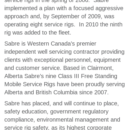
service rigs in the spring of 2006. Sabre
implemented a plan with a focused aggressive
approach and, by September of 2009, was
operating eight service rigs. In 2010 the ninth
rig was added to the fleet.
Sabre is Western Canada’s premier
independent well servicing contractor providing
clients with exceptional personnel, equipment
and customer service. Based in Clairmont,
Alberta Sabre’s nine Class III Free Standing
Mobile Service Rigs have been proudly serving
Alberta and British Columbia since 2007.
Sabre has placed, and will continue to place,
safety education, government regulatory
compliance, environmental management and
service rig safety, as its highest corporate