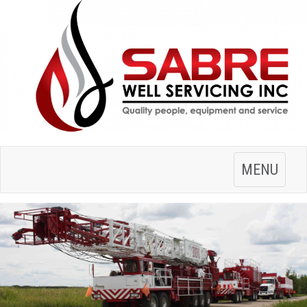
Toggle
MENU
navigation