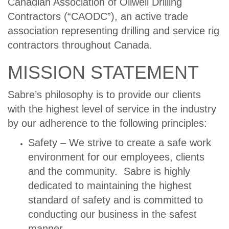
Canadian Association of Oilwell Drilling
Contractors (“CAODC”), an active trade
association representing drilling and service rig
contractors throughout Canada.
MISSION STATEMENT
Sabre’s philosophy is to provide our clients
with the highest level of service in the industry
by our adherence to the following principles:
Safety – We strive to create a safe work
environment for our employees, clients
and the community. Sabre is highly
dedicated to maintaining the highest
standard of safety and is committed to
conducting our business in the safest
manner.