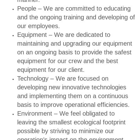
People – We are committed to educating
and the ongoing training and developing of
our employees.
Equipment – We are dedicated to
maintaining and upgrading our equipment
on an ongoing basis to provide the safest
equipment for our crew and the best
equipment for our client.
Technology – We are focused on
developing new innovative technologies
and implementing them on a continuous
basis to improve operational efficiencies.
Environment – We feel obligated to
leaving the smallest ecological footprint
possible by striving to minimize our
operation’s impact on the environment.