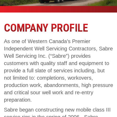
COMPANY PROFILE
As one of Western Canada’s Premier
Independent Well Servicing Contractors, Sabre
Well Servicing Inc. (“Sabre”) provides
customers with quality staff and equipment to
provide a full slate of services including, but
not limited to: completions, workovers,
production work, abandonments, high pressure
and critical sour well work and re-entry
preparation.
Sabre began constructing new mobile class III