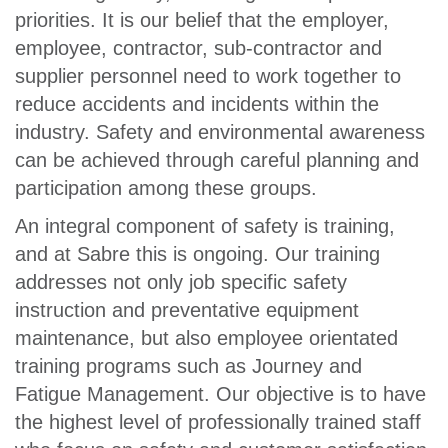
priorities. It is our belief that the employer,
employee, contractor, sub-contractor and
supplier personnel need to work together to
reduce accidents and incidents within the
industry. Safety and environmental awareness
can be achieved through careful planning and
participation among these groups.
An integral component of safety is training,
and at Sabre this is ongoing. Our training
addresses not only job specific safety
instruction and preventative equipment
maintenance, but also employee orientated
training programs such as Journey and
Fatigue Management. Our objective is to have
the highest level of professionally trained staff